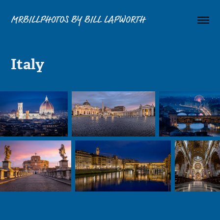
MRBILLPHOTOS BY BILL LAPWORTH
Italy