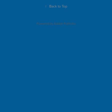
↑
Back to Top
Powered by
Adobe Portfolio